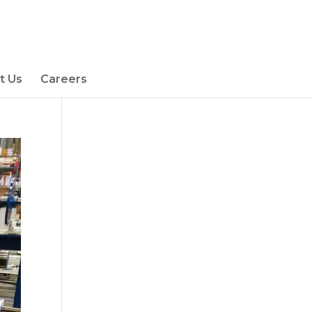
t Us
Careers