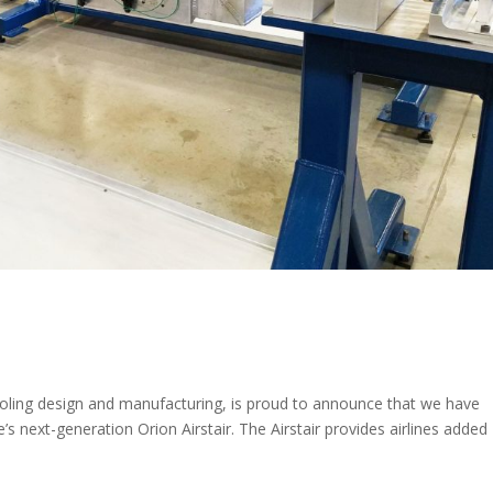
ooling design and manufacturing, is proud to announce that we have
 next-generation Orion Airstair. The Airstair provides airlines added