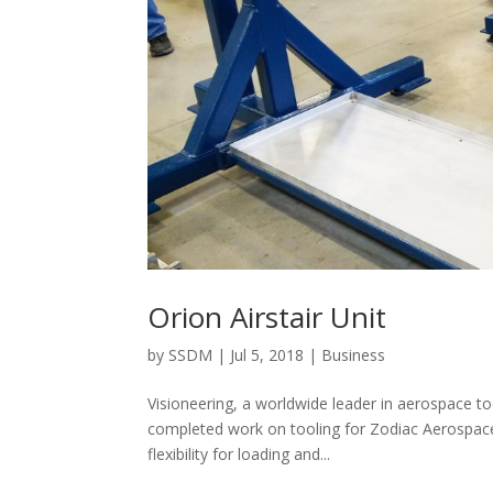
Orion Airstair Unit
by
SSDM
|
Jul 5, 2018
|
Business
Visioneering, a worldwide leader in aerospace t
completed work on tooling for Zodiac Aerospace’s
flexibility for loading and...