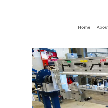
Home
About