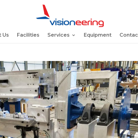
 Us
Facilities
Services
Equipment
Contac