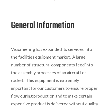
General Information
Visioneering has expanded its services into
the facilities equipment market. A large
number of structural components feed into
the assembly processes of an aircraft or
rocket. This equipment is extremely
important for our customers to ensure proper
flow during production and to make certain
expensive product is delivered without quality