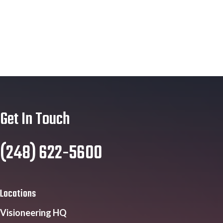
Get In Touch
(248) 622-5600
Locations
Visioneering HQ