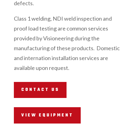
defects.
Class 1 welding, NDI weld inspection and
proof load testing are common services
provided by Visioneering during the
manufacturing of these products. Domestic
and internation installation services are
available upon request.
CONTACT US
VIEW EQUIPMENT