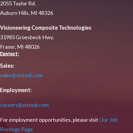
2055 Taylor Rd.
Auburn Hills, MI 48326
Visioneering Composite Technologies
31985 Groesbeck Hwy.
Fraser, MI 48026
Contact:
Sales:
sales@vistool.com
Employment:
careers@vistool.com
For employment opportunities, please visit
Our Job
Postings Page