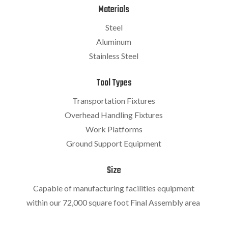
Materials
Steel
Aluminum
Stainless Steel
Tool Types
Transportation Fixtures
Overhead Handling Fixtures
Work Platforms
Ground Support Equipment
Size
Capable of manufacturing facilities equipment
within our 72,000 square foot Final Assembly area