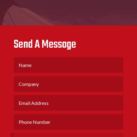
Send A Message