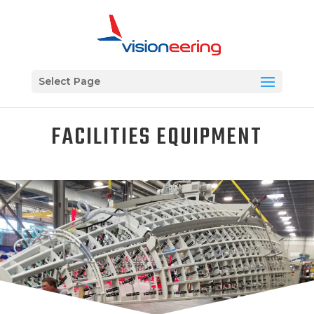
Select Page
FACILITIES EQUIPMENT