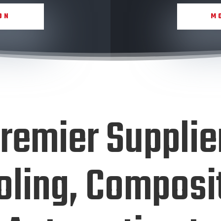
ON
M
remier Supplie
oling, Composi