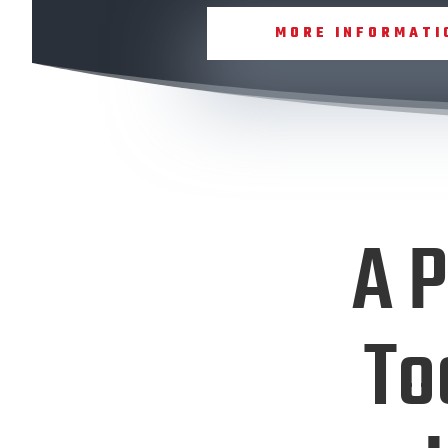
MORE INFORMATI
A P
To