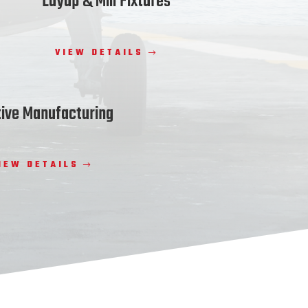
Layup & Mill Fixtures
VIEW DETAILS
tive Manufacturing
IEW DETAILS