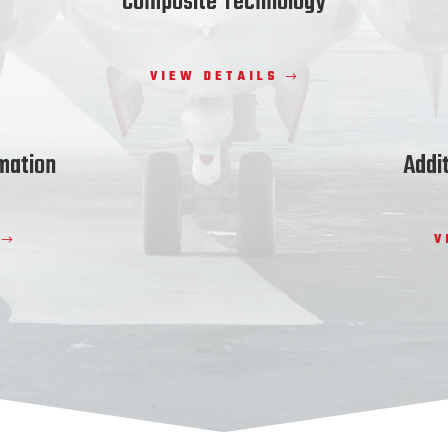
Composite Technology
VIEW DETAILS
mation
Addi
V