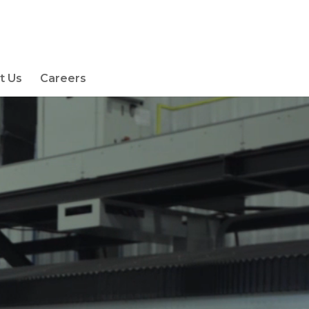
t Us
Careers