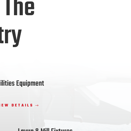
 The
try
ilities Equipment
IEW DETAILS