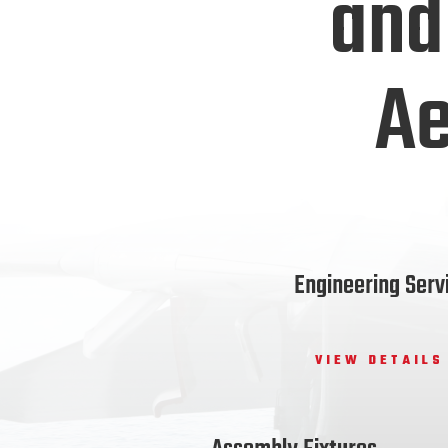
and
Ae
Engineering Serv
VIEW DETAILS