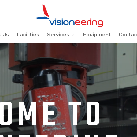
 Us
Facilities
Services
Equipment
Contac
OME TO