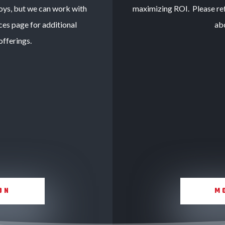
oys, but we can work with
maximizing ROI. Please ref
ces page for additional
ab
fferings.
ON
M