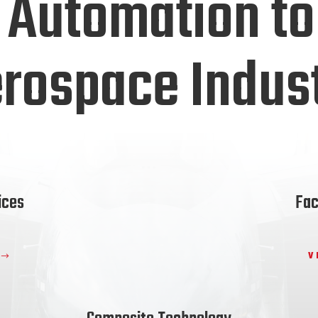
 Automation to
rospace Indus
ices
Fac
V