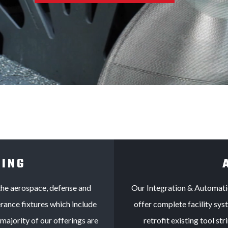
LING
the aerospace, defense and
Our Integration & Automati
rance fixtures which include
offer complete facility sy
majority of our offerings are
retrofit existing tool s