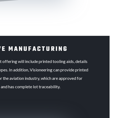
VE MANUFACTURING
offering will include printed tooling aids, details
pes. In addition, Visioneering can provide printed
r the aviation industry, which are approved for
and has complete lot traceability.