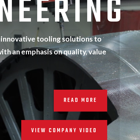
ONEERING
 innovative tooling solutions to
ith an emphasis on quality, value
READ MORE
VIEW COMPANY VIDEO