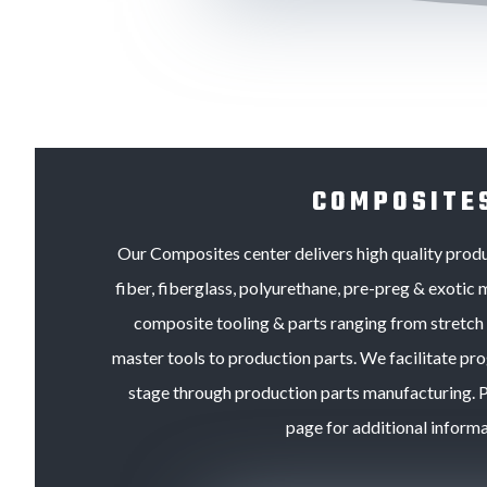
COMPOSITE
Our Composites center delivers high quality pro
fiber, fiberglass, polyurethane, pre-preg & exotic m
composite tooling & parts ranging from stretch f
master tools to production parts. We facilitate p
stage through production parts manufacturing. Pl
page for additional informa