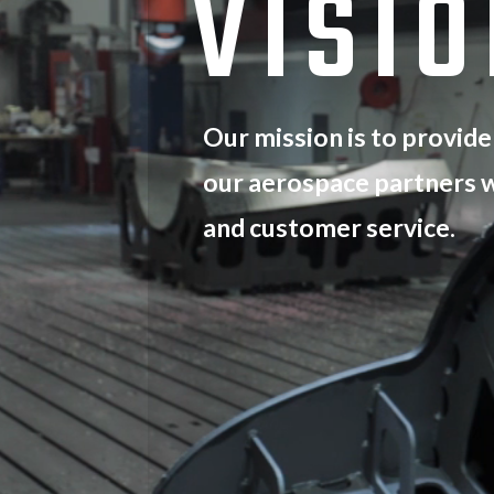
VISI
Our mission is to provide
our aerospace partners w
and customer service.