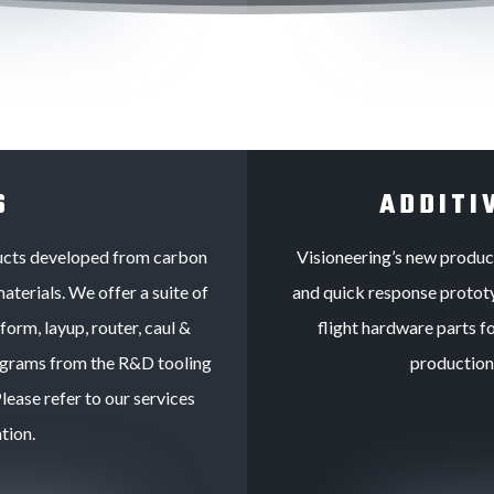
S
ADDITI
ducts developed from carbon
Visioneering’s new product 
aterials. We offer a suite of
and quick response prototy
orm, layup, router, caul &
flight hardware parts fo
rograms from the R&D tooling
production 
ease refer to our services
tion.