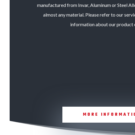
manufactured from Invar, Aluminum or Steel All
almost any material. Please refer to our servi
information about our product o
MORE INFORMATI