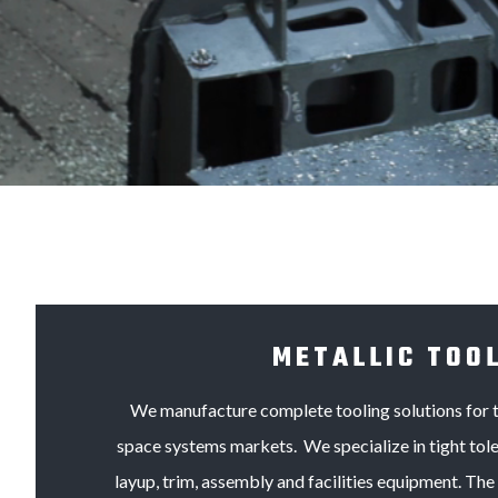
METALLIC TOO
We manufacture complete tooling solutions for 
space systems markets. We specialize in tight tole
layup, trim, assembly and facilities equipment. The 