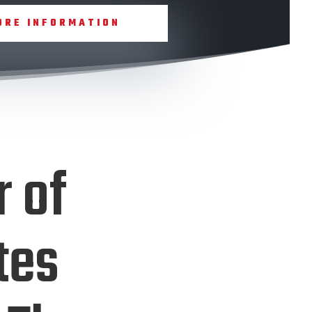
ORE INFORMATION
r of
tes