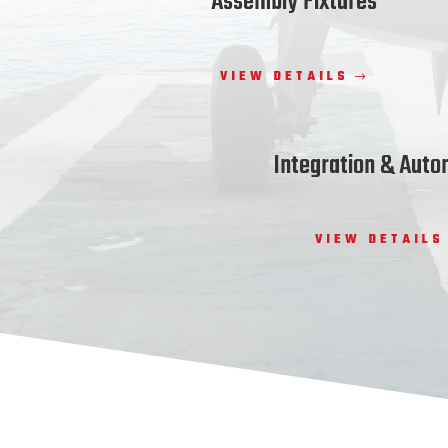
Assembly Fixtures
VIEW DETAILS
Integration & Auto
VIEW DETAILS