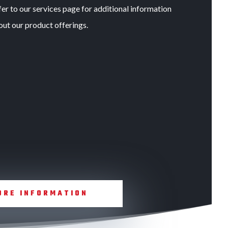
er to our services page for additional information
out our product offerings.
ORE INFORMATION