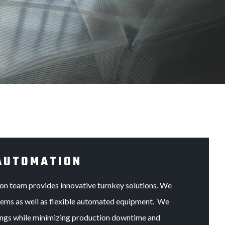
AUTOMATION
on team provides innovative turnkey solutions. We
stems as well as flexible automated equipment. We
trings while minimizing production downtime and