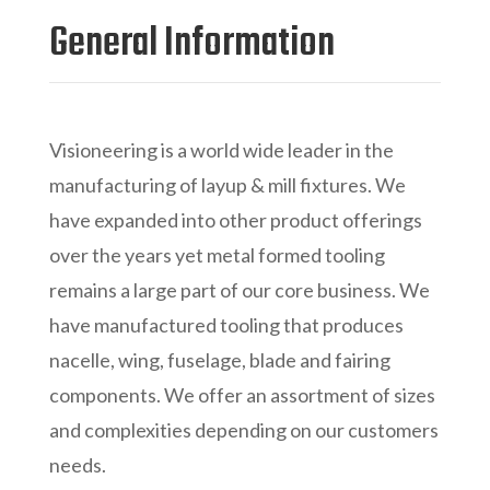
General Information
Visioneering is a world wide leader in the
manufacturing of layup & mill fixtures. We
have expanded into other product offerings
over the years yet metal formed tooling
remains a large part of our core business. We
have manufactured tooling that produces
nacelle, wing, fuselage, blade and fairing
components. We offer an assortment of sizes
and complexities depending on our customers
needs.