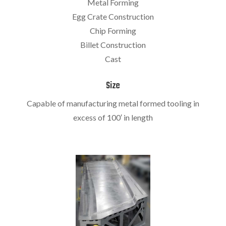
Metal Forming
Egg Crate Construction
Chip Forming
Billet Construction
Cast
Size
Capable of manufacturing metal formed tooling in
excess of 100′ in length