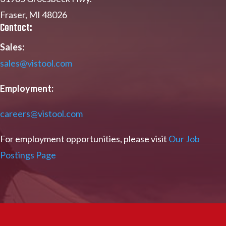
Fraser, MI 48026
Contact:
Sales:
sales@vistool.com
Employment:
careers@vistool.com
For employment opportunities, please visit
Our Job
Postings Page