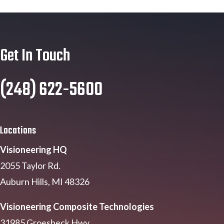
Get In Touch
(248) 622-5600
Locations
Visioneering HQ
2055 Taylor Rd.
Auburn Hills, MI 48326
Visioneering Composite Technologies
31985 Groesbeck Hwy.