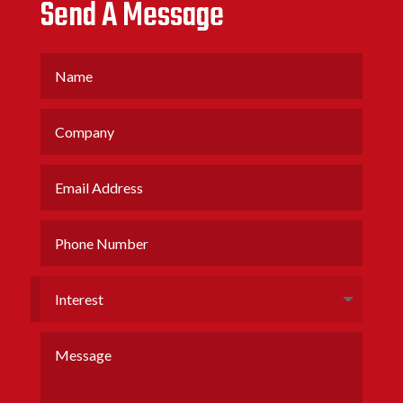
Send A Message