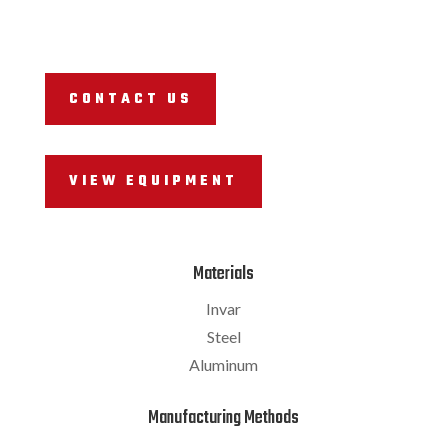
CONTACT US
VIEW EQUIPMENT
Materials
Invar
Steel
Aluminum
Manufacturing Methods