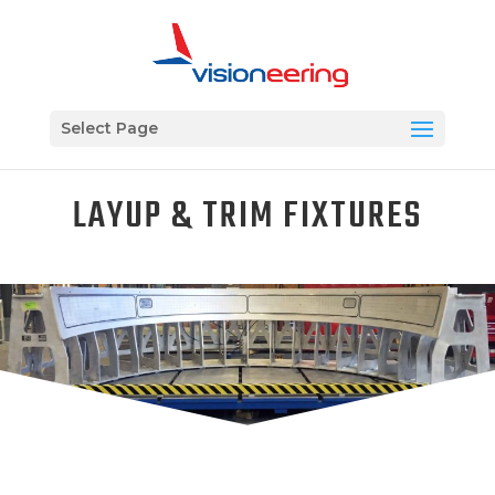
Select Page
LAYUP & TRIM FIXTURES